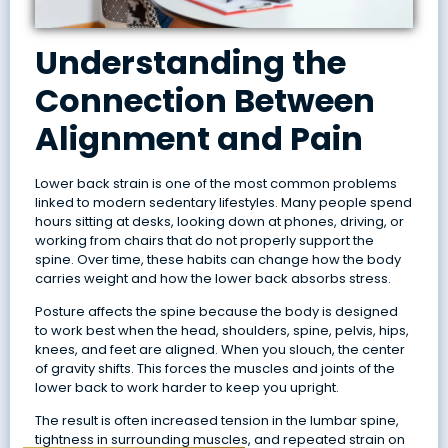
Understanding the
Connection Between
Alignment and Pain
Lower back strain is one of the most common problems
linked to modern sedentary lifestyles. Many people spend
hours sitting at desks, looking down at phones, driving, or
working from chairs that do not properly support the
spine. Over time, these habits can change how the body
carries weight and how the lower back absorbs stress.
Posture affects the spine because the body is designed
to work best when the head, shoulders, spine, pelvis, hips,
knees, and feet are aligned. When you slouch, the center
of gravity shifts. This forces the muscles and joints of the
lower back to work harder to keep you upright.
The result is often increased tension in the lumbar spine,
tightness in surrounding muscles, and repeated strain on