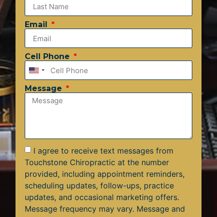
Email
Cell Phone
United
States
Message
+1
I agree to receive text messages from
Touchstone Chiropractic at the number
provided, including appointment reminders,
scheduling updates, follow-ups, practice
updates, and occasional marketing offers.
Message frequency may vary. Message and