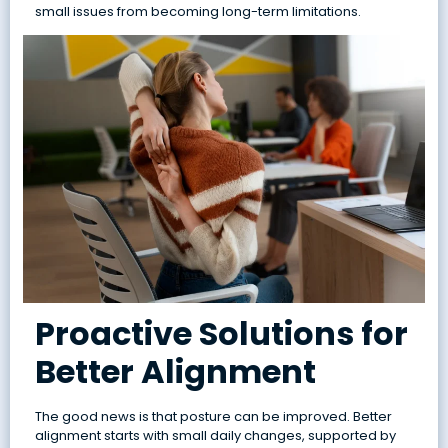
small issues from becoming long-term limitations.
Proactive Solutions for
Better Alignment
The good news is that posture can be improved. Better
alignment starts with small daily changes, supported by