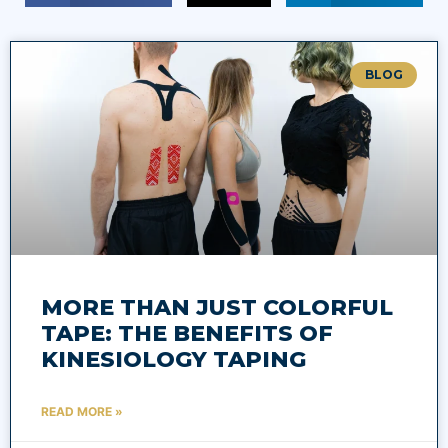
BLOG
MORE THAN JUST COLORFUL
TAPE: THE BENEFITS OF
KINESIOLOGY TAPING
READ MORE »