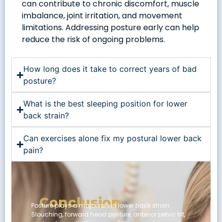
can contribute to chronic discomfort, muscle
imbalance, joint irritation, and movement
limitations. Addressing posture early can help
reduce the risk of ongoing problems.
How long does it take to correct years of bad
posture?
What is the best sleeping position for lower
back strain?
Can exercises alone fix my postural lower back
pain?
Conclusion
Posture plays a major role in lower back strain.
Slouching, forward head posture, anterior pelvic tilt,