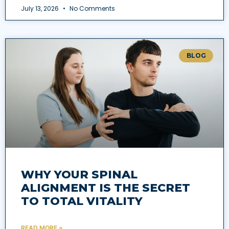
July 13, 2026
No Comments
BLOG
WHY YOUR SPINAL
ALIGNMENT IS THE SECRET
TO TOTAL VITALITY
READ MORE »