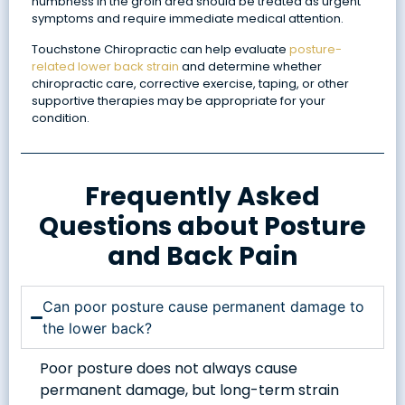
numbness in the groin area should be treated as urgent
symptoms and require immediate medical attention.
Touchstone Chiropractic can help evaluate
posture-
related lower back strain
and determine whether
chiropractic care, corrective exercise, taping, or other
supportive therapies may be appropriate for your
condition.
Frequently Asked
Questions about Posture
and Back Pain
Can poor posture cause permanent damage to
the lower back?
Poor posture does not always cause
permanent damage, but long-term strain