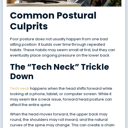
Common Postural
Culprits
Poor posture does not usually happen from one bad
sitting position. It builds over time through repeated
habits. These habits may seem small at first, but they can
eventually place ongoing pressure on the lower back.
The “Tech Neck” Trickle
Down
Tech neck
happens when the head shifts forward while
looking at a phone, tablet, or computer screen. While it
may seem like a neck issue, forward head posture can
affect the entire spine.
When the head moves forward, the upper back may
round, the shoulders may roll inward, and the natural
curves of the spine may change. This can create a chain