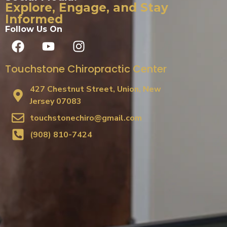
Explore, Engage, and Stay
Informed
Follow Us On
Touchstone Chiropractic Center
427 Chestnut Street, Union, New
Jersey 07083
touchstonechiro@gmail.com
(908) 810-7424