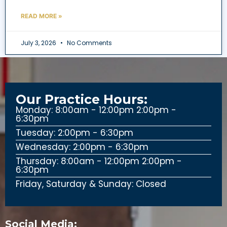
READ MORE »
July 3, 2026
No Comments
Our Practice Hours:
Monday: 8:00am - 12:00pm 2:00pm -
6:30pm
Tuesday: 2:00pm - 6:30pm
Wednesday: 2:00pm - 6:30pm
Thursday: 8:00am - 12:00pm 2:00pm -
6:30pm
Friday, Saturday & Sunday: Closed
Social Media: