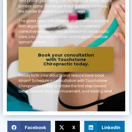
and prolonged sitting can all increase stress on the
lumbar spine. The longer these patterns continue,
the harder the lower back has to work.
The good news is that better alignment is possible.
With ergonomic changes, regular movement,
corrective exercises, and professional chiropractic
care, you can reduce strain and support healthier
spinal function.
Book your consultation
with Touchstone
Chiropractic today.
Ready to fix your slouch and reduce lower back
strain? Schedule a consultation with Touchstone
Chiropractic today and take the first step toward
better posture, stronger movement, and lasting relief.
SHARE
Facebook
X
LinkedIn