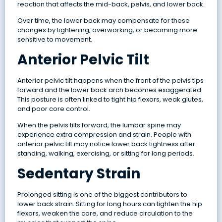
reaction that affects the mid-back, pelvis, and lower back.
Over time, the lower back may compensate for these
changes by tightening, overworking, or becoming more
sensitive to movement.
Anterior Pelvic Tilt
Anterior pelvic tilt happens when the front of the pelvis tips
forward and the lower back arch becomes exaggerated.
This posture is often linked to tight hip flexors, weak glutes,
and poor core control.
When the pelvis tilts forward, the lumbar spine may
experience extra compression and strain. People with
anterior pelvic tilt may notice lower back tightness after
standing, walking, exercising, or sitting for long periods.
Sedentary Strain
Prolonged sitting is one of the biggest contributors to
lower back strain. Sitting for long hours can tighten the hip
flexors, weaken the core, and reduce circulation to the