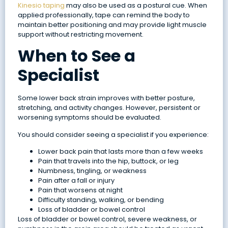
Kinesio taping
may also be used as a postural cue. When
applied professionally, tape can remind the body to
maintain better positioning and may provide light muscle
support without restricting movement.
When to See a
Specialist
Some lower back strain improves with better posture,
stretching, and activity changes. However, persistent or
worsening symptoms should be evaluated.
You should consider seeing a specialist if you experience:
Lower back pain that lasts more than a few weeks
Pain that travels into the hip, buttock, or leg
Numbness, tingling, or weakness
Pain after a fall or injury
Pain that worsens at night
Difficulty standing, walking, or bending
Loss of bladder or bowel control
Loss of bladder or bowel control, severe weakness, or