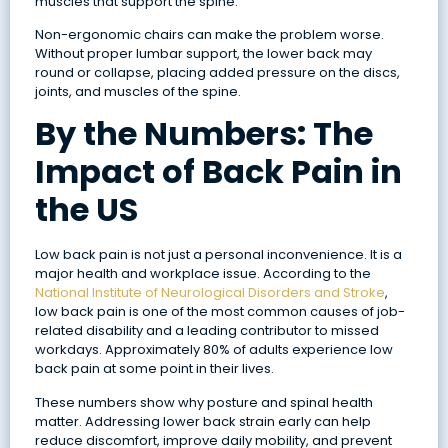
muscles that support the spine.
Non-ergonomic chairs can make the problem worse.
Without proper lumbar support, the lower back may
round or collapse, placing added pressure on the discs,
joints, and muscles of the spine.
By the Numbers: The
Impact of Back Pain in
the US
Low back pain is not just a personal inconvenience. It is a
major health and workplace issue. According to the
National Institute of Neurological Disorders and Stroke
,
low back pain is one of the most common causes of job-
related disability and a leading contributor to missed
workdays. Approximately 80% of adults experience low
back pain at some point in their lives.
These numbers show why posture and spinal health
matter. Addressing lower back strain early can help
reduce discomfort, improve daily mobility, and prevent