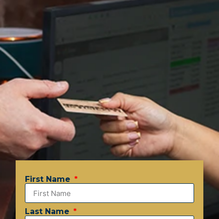
First Name
Last Name