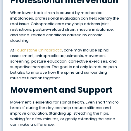
Professional Intervention
When lower back strain is caused by mechanical
imbalances, professional evaluation can help identify the
root issue. Chiropractic care may help address joint
restrictions, posture-related strain, muscle imbalance,
and spine-related conditions caused by chronic
slouching.
At
Touchstone Chiropractic
, care may include spinal
assessment, chiropractic adjustments, movement
screening, posture education, corrective exercises, and
supportive therapies. The goal is not only to reduce pain
but also to improve how the spine and surrounding
muscles function together.
Movement and Support
Movement is essential for spinal health. Even short “micro-
breaks” during the day can help reduce stiffness and
improve circulation. Standing up, stretching the hips,
walking for a few minutes, or gently extending the spine
can make a difference.