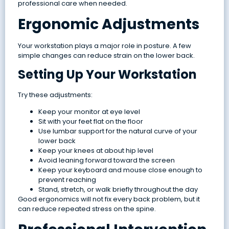
professional care when needed.
Ergonomic Adjustments
Your workstation plays a major role in posture. A few
simple changes can reduce strain on the lower back.
Setting Up Your Workstation
Try these adjustments:
Keep your monitor at eye level
Sit with your feet flat on the floor
Use lumbar support for the natural curve of your
lower back
Keep your knees at about hip level
Avoid leaning forward toward the screen
Keep your keyboard and mouse close enough to
prevent reaching
Stand, stretch, or walk briefly throughout the day
Good ergonomics will not fix every back problem, but it
can reduce repeated stress on the spine.