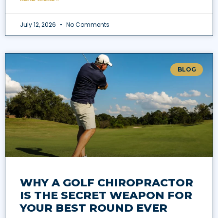
July 12, 2026
No Comments
BLOG
WHY A GOLF CHIROPRACTOR
IS THE SECRET WEAPON FOR
YOUR BEST ROUND EVER