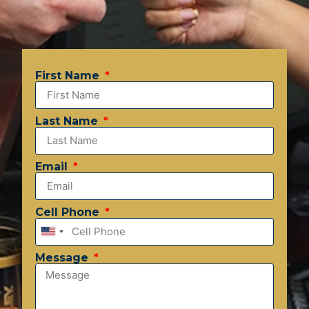
First Name
Last Name
Email
Cell Phone
United
States
Message
+1