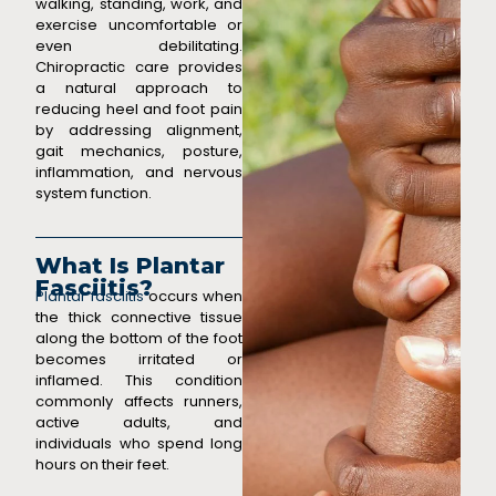
walking, standing, work, and
exercise uncomfortable or
even debilitating.
Chiropractic care provides
a natural approach to
reducing heel and foot pain
by addressing alignment,
gait mechanics, posture,
inflammation, and nervous
system function.
What Is Plantar
Fasciitis?
Plantar fasciitis
occurs when
the thick connective tissue
along the bottom of the foot
becomes irritated or
inflamed. This condition
commonly affects runners,
active adults, and
individuals who spend long
hours on their feet.