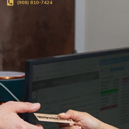
(908) 810-7424