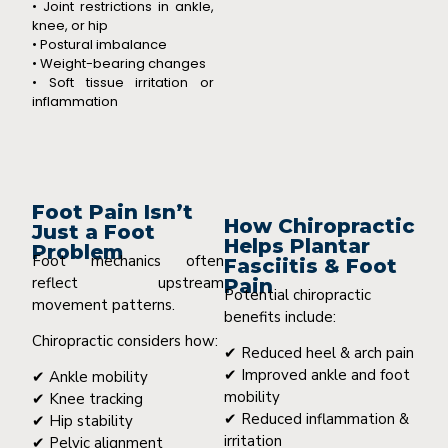
• Joint restrictions in ankle,
knee, or hip
• Postural imbalance
• Weight-bearing changes
• Soft tissue irritation or
inflammation
Foot Pain Isn’t
How Chiropractic
Just a Foot
Helps Plantar
Problem
Foot mechanics often
Fasciitis & Foot
reflect upstream
Pain
Potential chiropractic
movement patterns.
benefits include:
Chiropractic considers how:
✔ Reduced heel & arch pain
✔ Improved ankle and foot
✔ Ankle mobility
mobility
✔ Knee tracking
✔ Reduced inflammation &
✔ Hip stability
irritation
✔ Pelvic alignment