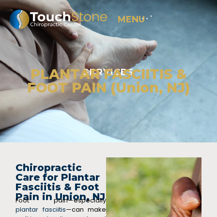
MENU
PLANTAR FASCIITIS &
SERVICES
FOOT PAIN (Union, NJ)
Chiropractic
Care for Plantar
Fasciitis & Foot
Pain in Union, NJ
Foot pain—especially
plantar fasciitis
—can make