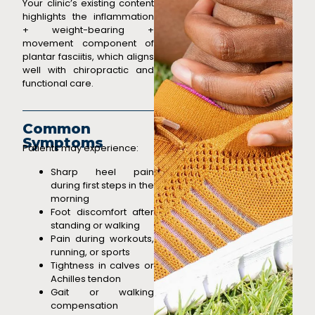
Your clinic’s existing content
highlights the inflammation
+ weight-bearing +
movement component of
plantar fasciitis,
which aligns
well with chiropractic and
functional care.
Common
Symptoms
Patients may experience:
Sharp heel pain
during first steps in the
morning
Foot discomfort after
standing or walking
Pain during workouts,
running, or sports
Tightness in calves or
Achilles tendon
Gait or walking
compensation