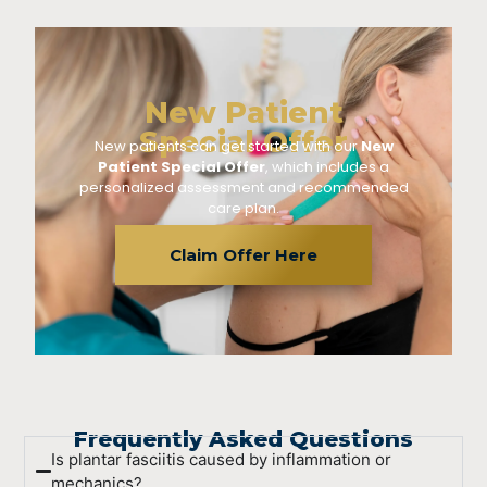
New Patient
Special Offer
New patients can get started with our
New
Patient Special Offer
, which includes a
personalized assessment and recommended
care plan.
Claim Offer Here
Frequently Asked Questions
Is plantar fasciitis caused by inflammation or
mechanics?