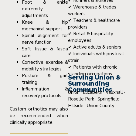
✔ Runners & athletes
Foot & ankle
✔ Warehouse & trades
extremity
workers
adjustments
✔ Teachers & healthcare
Knee & hip
providers
mechanical support
✔ Retail & hospitality
Spinal alignment for
employees
nerve function
✔ Active adults & seniors
Soft tissue & fascia
✔ Individuals with postural
care
strain
Corrective exercise &
✔ Patients with chronic
mobility strategies
standing occupations
Posture & gait
Serving Union &
training
Surrounding
Inflammation &
Communities
Union · Elizabeth · Vauxhall ·
recovery protocols
Roselle Park · Springfield ·
Hillside · Union County
Custom orthotics may also
be recommended when
clinically appropriate.