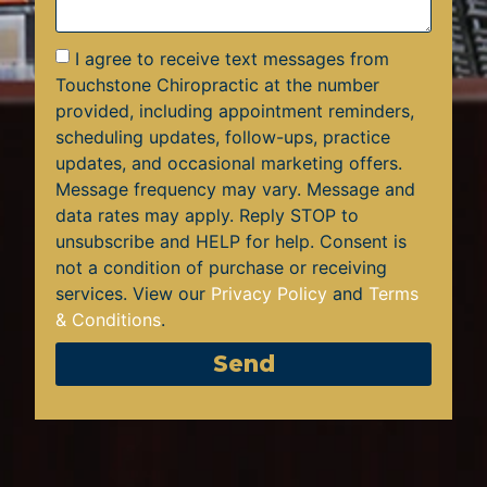
I agree to receive text messages from
Touchstone Chiropractic at the number
provided, including appointment reminders,
scheduling updates, follow-ups, practice
updates, and occasional marketing offers.
Message frequency may vary. Message and
data rates may apply. Reply STOP to
unsubscribe and HELP for help. Consent is
not a condition of purchase or receiving
services. View our
Privacy Policy
and
Terms
& Conditions
.
Send