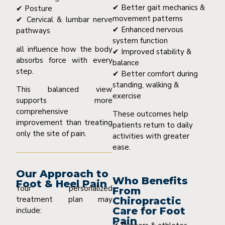
✔ Better gait mechanics &
✔ Posture
movement patterns
✔ Cervical & lumbar nerve
✔ Enhanced nervous
pathways
system function
all influence how the body
✔ Improved stability &
absorbs force with every
balance
step.
✔ Better comfort during
standing, walking &
This balanced view
exercise
supports more
comprehensive
These outcomes help
improvement than treating
patients return to daily
only the site of pain.
activities with greater
ease.
Our Approach to
Who Benefits
Foot & Heel Pain
Your personalized
From
treatment plan may
Chiropractic
Care for Foot
include:
Pain