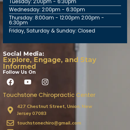
Tuesday: 2:00pm - 6:30pm
Wednesday: 2:00pm - 6:30pm
Thursday: 8:00am - 12:00pm 2:00pm -
6:30pm
Friday, Saturday & Sunday: Closed
Social Media:
Explore, Engage, and Stay
Informed
Follow Us On
Touchstone Chiropractic Center
427 Chestnut Street, Union, New
Jersey 07083
touchstonechiro@gmail.com