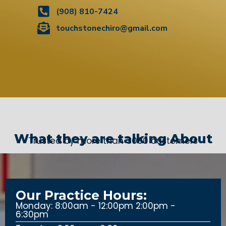
(908) 810-7424
touchstonechiro@gmail.com
What they are talking About
Trusted by more than 3000 customers
Our Practice Hours:
Monday: 8:00am - 12:00pm 2:00pm -
6:30pm