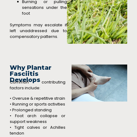
Burning or pulling
sensations under the
foot
Symptoms may escalate if
left unaddressed due to
compensatory patterns.
Why Plantar
Fasciitis
Develops
Common contributing
factors include:
• Overuse & repetitive strain
• Running or sports activities
• Prolonged standing
• Foot arch collapse or
support weakness
• Tight calves or Achilles
tendon