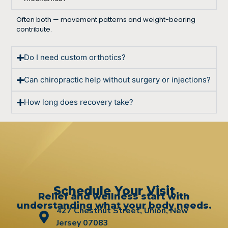
Often both — movement patterns and weight-bearing
contribute.
Do I need custom orthotics?
Can chiropractic help without surgery or injections?
How long does recovery take?
Schedule Your Visit
Relief and wellness start with
understanding what your body needs.
427 Chestnut Street, Union, New
Jersey 07083