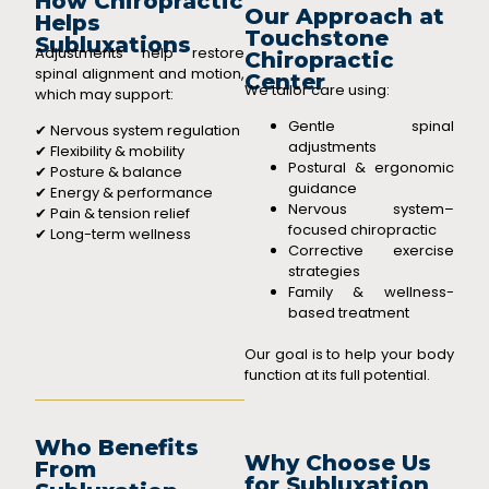
How Chiropractic
Our Approach at
Helps
Touchstone
Subluxations
Adjustments help restore
Chiropractic
spinal alignment and motion,
Center
We tailor care using:
which may support:
Gentle spinal
✔ Nervous system regulation
adjustments
✔ Flexibility & mobility
Postural & ergonomic
✔ Posture & balance
guidance
✔ Energy & performance
Nervous system–
✔ Pain & tension relief
focused chiropractic
✔ Long-term wellness
Corrective exercise
strategies
Family & wellness-
based treatment
Our goal is to help your body
function at its full potential.
Who Benefits
Why Choose Us
From
for Subluxation