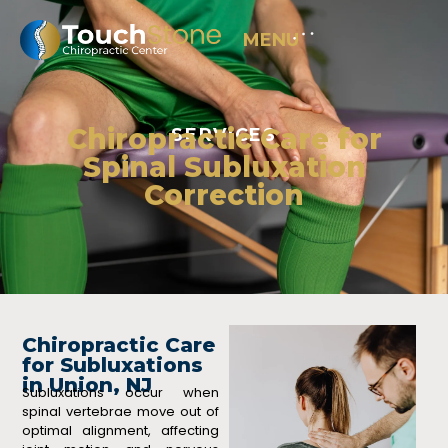
MENU
Chiropractic Care for
SERVICES
Spinal Subluxation
Correction
Chiropractic Care
for Subluxations
in Union, NJ
Subluxations occur when
spinal vertebrae move out of
optimal alignment, affecting