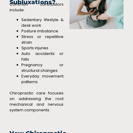
Subluxations?
Common contributors
include:
Sedentary lifestyle &
desk work
Posture imbalance
Stress or repetitive
strain
Sports injuries
Auto accidents or
falls
Pregnancy or
structural changes
Everyday movement
patterns
Chiropractic care focuses
on addressing the root
mechanical and nervous
system components.