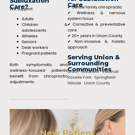
Subluxation
Care
Care?
✔ Gentle family chiropractic
We support:
✔ Wellness & nervous
system focus
Adults
✔ Corrective & preventative
Children &
care
adolescents
✔ 20+ years in Union County
Athletes
✔ Non-invasive & holistic
Seniors
approach
Desk workers
Pregnant patients
Serving Union &
Surrounding
Both symptomatic and
Communities
wellness-focused patients
Union · Elizabeth · Vauxhall ·
benefit from chiropractic
Roselle Park · Springfield ·
adjustments.
Hillside · Union County
New Patient