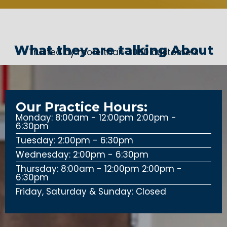
What they are talking About
Trusted by more than 3000 customers
Our Practice Hours:
Monday: 8:00am - 12:00pm 2:00pm -
6:30pm
Tuesday: 2:00pm - 6:30pm
Wednesday: 2:00pm - 6:30pm
Thursday: 8:00am - 12:00pm 2:00pm -
6:30pm
Friday, Saturday & Sunday: Closed