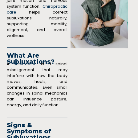
joint motion and nervous
system function.
Chiropractic
care
helps correct
subluxations naturally,
supporting mobility,
alignment, and overall
wellness.
What Are
Subluxations?
A
subluxation
is a spinal
misalignment that may
interfere with how the body
moves, heals, and
communicates. Even small
changes in spinal mechanics
can influence posture,
energy, and daily function.
Signs &
Symptoms of
Subluxations