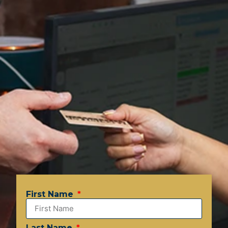
First Name
Last Name