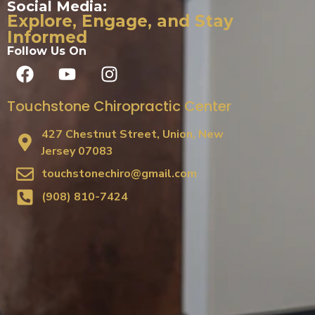
Social Media:
Explore, Engage, and Stay
Informed
Follow Us On
Touchstone Chiropractic Center
427 Chestnut Street, Union, New
Jersey 07083
touchstonechiro@gmail.com
(908) 810-7424