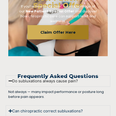
Special Offer
If you’re new to our clinic, take advantage of
our
New Patient Special Offer
and discover
how chiropractic care can support relief and
wellness.
Claim Offer Here
Frequently Asked Questions
Do subluxations always cause pain?
Not always — many impact performance or posture long
before pain appears.
Can chiropractic correct subluxations?