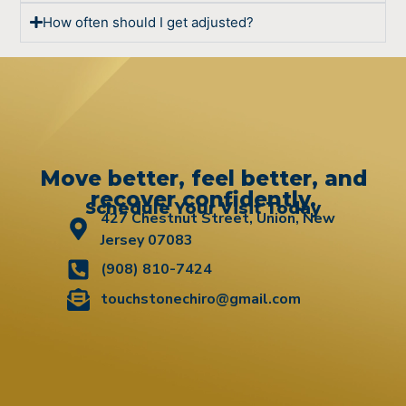
How often should I get adjusted?
Move better, feel better, and
recover confidently.
Schedule Your Visit Today
427 Chestnut Street, Union, New
Jersey 07083
(908) 810-7424
touchstonechiro@gmail.com