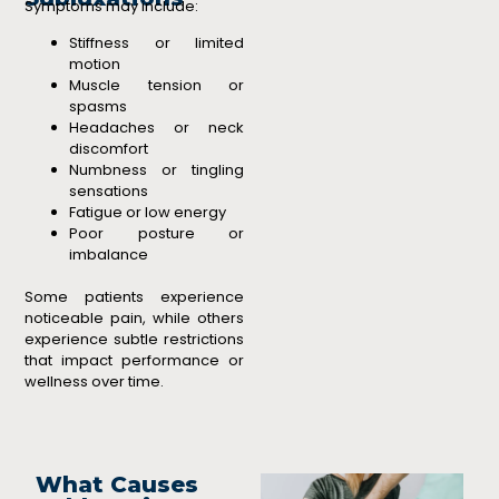
Symptoms may include:
Stiffness or limited
motion
Muscle tension or
spasms
Headaches or neck
discomfort
Numbness or tingling
sensations
Fatigue or low energy
Poor posture or
imbalance
Some patients experience
noticeable pain, while others
experience subtle restrictions
that impact performance or
wellness over time.
What Causes