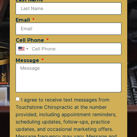
Email
Cell Phone
United
States
Message
+1
I agree to receive text messages from
Touchstone Chiropractic at the number
provided, including appointment reminders,
scheduling updates, follow-ups, practice
updates, and occasional marketing offers.
Message frequency may vary. Message and