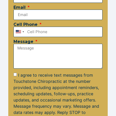
Email
Cell Phone
United
States
Message
+1
I agree to receive text messages from
Touchstone Chiropractic at the number
provided, including appointment reminders,
scheduling updates, follow-ups, practice
updates, and occasional marketing offers.
Message frequency may vary. Message and
data rates may apply. Reply STOP to