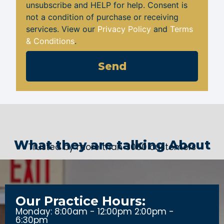
unsubscribe and HELP for help. Consent is
not a condition of purchase or receiving
services. View our
Privacy Policy
and
Terms
& Conditions
.
Send
What they are talking About
Trusted by more than 3000 customers
Our Practice Hours:
Monday: 8:00am - 12:00pm 2:00pm -
6:30pm