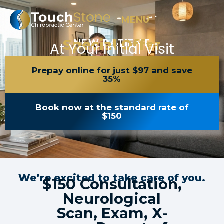
MENU
Special Offer
NEW PATIENT
At Your Initial Visit
Prepay online for just $97 and save
35%
Book now at the standard rate of
$150
We’re excited to take care of you.
$150 Consultation,
Neurological
Scan, Exam, X-