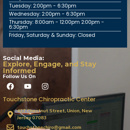
Tuesday: 2:00pm - 6:30pm
Wednesday: 2:00pm - 6:30pm
Thursday: 8:00am - 12:00pm 2:00pm -
6:30pm
Friday, Saturday & Sunday: Closed
Social Media:
Explore, Engage, and Stay
Informed
Follow Us On
Touchstone Chiropractic Center
427 Chestnut Street, Union, New
Jersey 07083
touchstonechiro@gmail.com