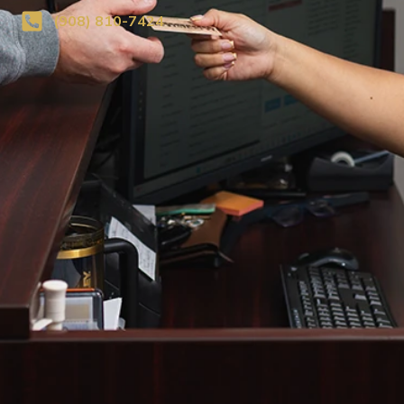
(908) 810-7424