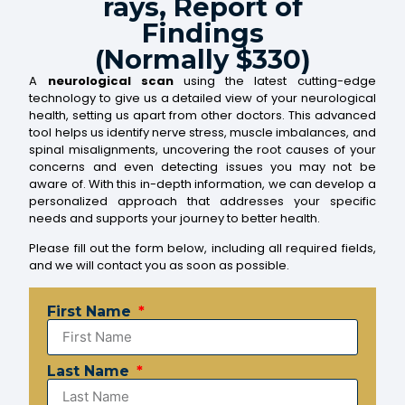
rays, Report of
Findings
(Normally $330)
A
neurological scan
using the latest cutting-edge
technology to give us a detailed view of your neurological
health, setting us apart from other doctors. This advanced
tool helps us identify nerve stress, muscle imbalances, and
spinal misalignments, uncovering the root causes of your
concerns and even detecting issues you may not be
aware of. With this in-depth information, we can develop a
personalized approach that addresses your specific
needs and supports your journey to better health.
Please fill out the form below, including all required fields,
and we will contact you as soon as possible.
First Name
Last Name