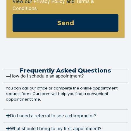
View our
Privacy Policy
and
Terms &
Conditions
.
Send
Frequently Asked Questions
How do I schedule an appointment?
You can call our office or complete the online appointment
request form. Our team will help you find a convenient
appointment time.
Do I need a referral to see a chiropractor?
What should I bring to my first appointment?