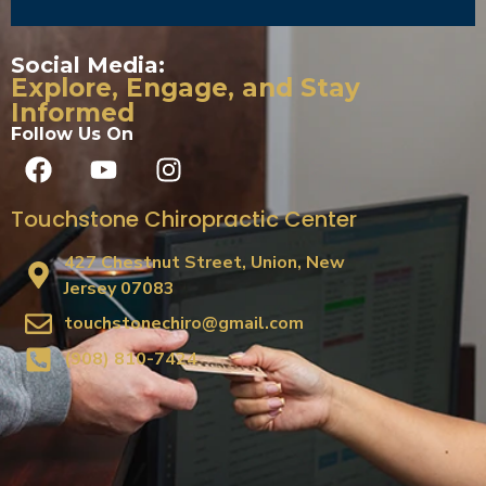
Social Media:
Explore, Engage, and Stay
Informed
Follow Us On
Touchstone Chiropractic Center
427 Chestnut Street, Union, New
Jersey 07083
touchstonechiro@gmail.com
(908) 810-7424