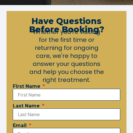
Have Questions
Before Booking?
Whether you're visiting
for the first time or
returning for ongoing
care, we're happy to
answer your questions
and help you choose the
right treatment.
First Name
Last Name
Email