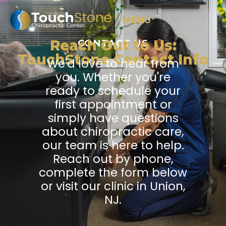
MENU
Reach Out to Us:
CONTACT US
TouchStone Contact Info
We'd love to hear from
you. Whether you're
ready to schedule your
first appointment or
simply have questions
about chiropractic care,
our team is here to help.
Reach out by phone,
complete the form below
or visit our clinic in Union,
NJ.