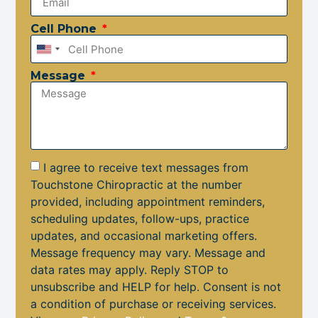
Cell Phone
United
States
Message
+1
I agree to receive text messages from
Touchstone Chiropractic at the number
provided, including appointment reminders,
scheduling updates, follow-ups, practice
updates, and occasional marketing offers.
Message frequency may vary. Message and
data rates may apply. Reply STOP to
unsubscribe and HELP for help. Consent is not
a condition of purchase or receiving services.