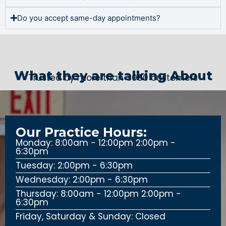
Do you accept same-day appointments?
What they are talking About
Trusted by more than 3000 customers
Our Practice Hours:
Monday: 8:00am - 12:00pm 2:00pm -
6:30pm
Tuesday: 2:00pm - 6:30pm
Wednesday: 2:00pm - 6:30pm
Thursday: 8:00am - 12:00pm 2:00pm -
6:30pm
Friday, Saturday & Sunday: Closed