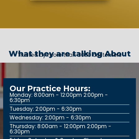
What they are talking About
Trusted by more than 3000 customers
Our Practice Hours:
Monday: 8:00am - 12:00pm 2:00pm -
6:30pm
Tuesday: 2:00pm - 6:30pm
Wednesday: 2:00pm - 6:30pm
Thursday: 8:00am - 12:00pm 2:00pm -
6:30pm