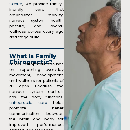
Center
, we provide family-
friendly care that
emphasizes mobility,
nervous system health,
posture, and overall
wellness across every age
and stage of life.
What Is Family
Chiropractic?
Family chiropractic focuses
on supporting everyday
movement, development,
and wellness for patients of
all ages. Because the
nervous system controls
how the body functions,
chiropractic care
helps
promote better
communication between
the brain and body for
improved performance,