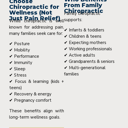
Choose
From Family
Chiropractic for
Chiropractic
Wellness (Not
Family chiropractic
Just Pain Relief)
supports:
While chiropractic is well
known for addressing pain,
✔ Infants & toddlers
many families seek care for:
✔ Children & teens
✔ Expecting mothers
✔ Posture
✔ Working professionals
✔ Mobility
✔ Active adults
✔ Performance
✔ Grandparents & seniors
✔ Immunity
✔ Multi-generational
✔ Sleep
families
✔ Stress
✔ Focus & learning (kids +
teens)
✔ Recovery & energy
✔ Pregnancy comfort
These benefits align with
long-term wellness goals.