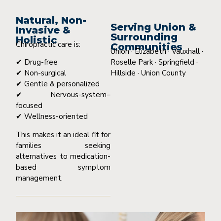
Natural, Non-
Serving Union &
Invasive &
Surrounding
Holistic
Chiropractic care is:
Communities
Union · Elizabeth · Vauxhall ·
Roselle Park · Springfield ·
✔ Drug-free
Hillside · Union County
✔ Non-surgical
✔ Gentle & personalized
✔ Nervous-system–
focused
✔ Wellness-oriented
This makes it an ideal fit for
families seeking
alternatives to medication-
based symptom
management.