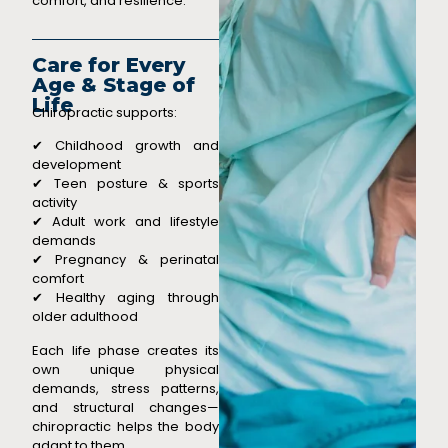
comfort, and resilience.
Care for Every
Age & Stage of
Life
Chiropractic supports:
✔ Childhood growth and
development
✔ Teen posture & sports
activity
✔ Adult work and lifestyle
demands
✔ Pregnancy & perinatal
comfort
✔ Healthy aging through
older adulthood
Each life phase creates its
own unique physical
demands, stress patterns,
and structural changes—
chiropractic helps the body
adapt to them.