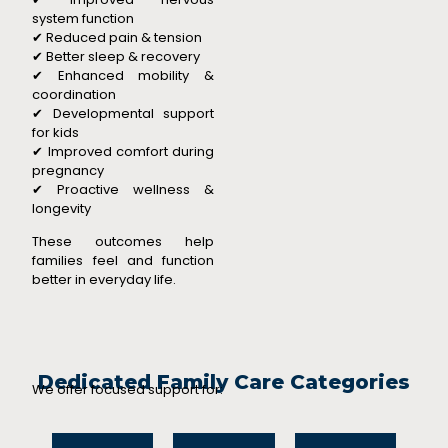
system function
✔ Reduced pain & tension
✔ Better sleep & recovery
✔ Enhanced mobility &
coordination
✔ Developmental support
for kids
✔ Improved comfort during
pregnancy
✔ Proactive wellness &
longevity
These outcomes help
families feel and function
better in everyday life.
Dedicated Family Care Categories
We offer focused support for: