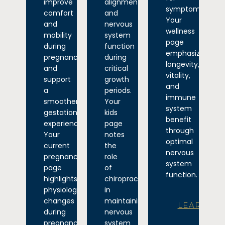
improve
alignment
symptoms.
comfort
and
Your
and
nervous
wellness
mobility
system
page
during
function
emphasizes
pregnancy
during
longevity,
and
critical
vitality,
support
growth
and
a
periods.
immune
smoother
Your
system
gestational
kids
benefit
experience.
page
through
Your
notes
optimal
current
the
nervous
pregnancy
role
system
page
of
function.
highlights
chiropractic
physiological
in
changes
maintaining
LEARN
during
nervous
pregnancy
system