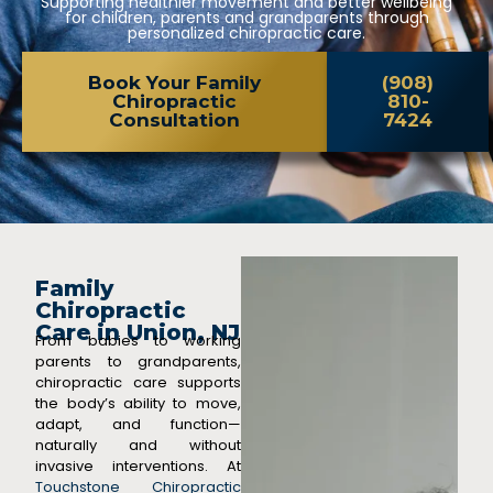
Supporting healthier movement and better wellbeing
for children, parents and grandparents through
personalized chiropractic care.
Book Your Family
(908)
Chiropractic
810-
Consultation
7424
Family
Chiropractic
Care in Union, NJ
From babies to working
parents to grandparents,
chiropractic care supports
the body’s ability to move,
adapt, and function—
naturally and without
invasive interventions. At
Touchstone Chiropractic