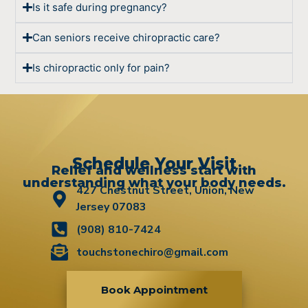
Is it safe during pregnancy?
Can seniors receive chiropractic care?
Is chiropractic only for pain?
Schedule Your Visit
Relief and wellness start with
understanding what your body needs.
427 Chestnut Street, Union, New
Jersey 07083
(908) 810-7424
touchstonechiro@gmail.com
Book Appointment