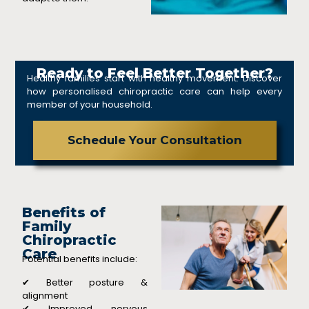
Ready to Feel Better Together?
Healthy families start with healthy movement. Discover
how personalised chiropractic care can help every
member of your household.
Schedule Your Consultation
Benefits of
Family
Chiropractic
Care
Potential benefits include:
✔ Better posture &
alignment
✔ Improved nervous