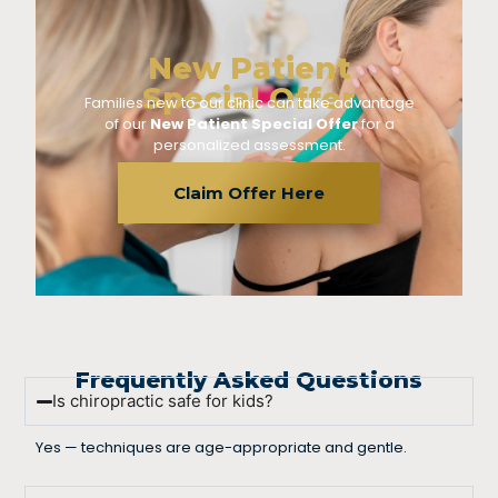
New Patient
Special Offer
Families new to our clinic can take advantage
of our
New Patient Special Offer
for a
personalized assessment.
Claim Offer Here
Frequently Asked Questions
Is chiropractic safe for kids?
Yes — techniques are age-appropriate and gentle.