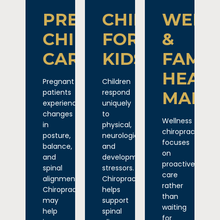
PREGNANCY
CHIROPRACT
WELL
CHIROPRACTIC
FOR
&
CARE
KIDS
FAMIL
HEAL
Pregnant
Children
patients
respond
MAIN
experience
uniquely
changes
to
Wellness
in
physical,
chiropractic
posture,
neurological,
focuses
balance,
and
on
and
developmental
proactive
spinal
stressors.
care
alignment.
Chiropractic
rather
Chiropractic
helps
than
may
support
waiting
help
spinal
for