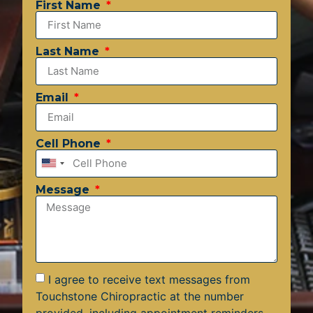
First Name
Last Name
Email
Cell Phone
United
States
Message
+1
I agree to receive text messages from
Touchstone Chiropractic at the number
provided, including appointment reminders,