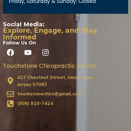
Friday, Saturday & Sunday: Closed
Social Media:
Explore, Engage, and Stay
Informed
Follow Us On
Touchstone Chiropractic Center
427 Chestnut Street, Union, New
Jersey 07083
touchstonechiro@gmail.com
(908) 810-7424