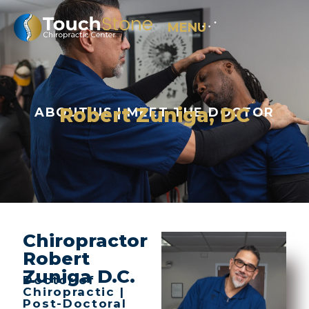
MENU
Robert Zuniga, DC
ABOUT US | MEET THE DOCTOR
Chiropractor
Robert
Zuniga D.C.
Doctor of
Chiropractic |
Post-Doctoral