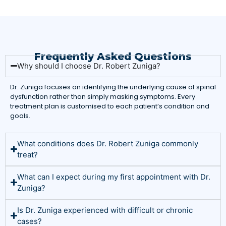
Frequently Asked Questions
Why should I choose Dr. Robert Zuniga?
Dr. Zuniga focuses on identifying the underlying cause of spinal
dysfunction rather than simply masking symptoms. Every
treatment plan is customised to each patient’s condition and
goals.
What conditions does Dr. Robert Zuniga commonly
treat?
What can I expect during my first appointment with Dr.
Zuniga?
Is Dr. Zuniga experienced with difficult or chronic
cases?