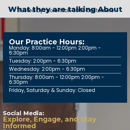
What they are talking About
Trusted by more than 3000 customers
Our Practice Hours:
Monday: 8:00am - 12:00pm 2:00pm -
6:30pm
Tuesday: 2:00pm - 6:30pm
Wednesday: 2:00pm - 6:30pm
Thursday: 8:00am - 12:00pm 2:00pm -
6:30pm
Friday, Saturday & Sunday: Closed
Social Media:
Explore, Engage, and Stay
Informed