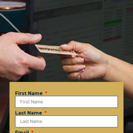
First Name
Last Name
Email