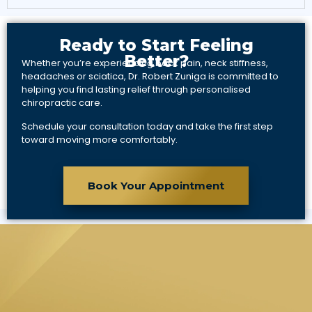
Ready to Start Feeling
Better?
Whether you’re experiencing back pain, neck stiffness,
headaches or sciatica, Dr. Robert Zuniga is committed to
helping you find lasting relief through personalised
chiropractic care.
Schedule your consultation today and take the first step
toward moving more comfortably.
Book Your Appointment