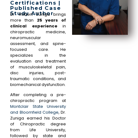
Certifications |
Published Case
Study Author
Dr. Robert Zuniga brings
more than
25 years of
clinical experience
in
chiropractic medicine,
neuromuscular
assessment, and spine-
focused care. He
specializes in the
evaluation and treatment
of musculoskeletal pain,
disc injuries, post-
traumatic conditions, and
biomechanical dysfunction.
After completing a pre-
chiropractic program at
Montclair State University
and Bloomfield College
, Dr.
Zuniga earned his Doctor
of Chiropractic degree
from Life University,
followed by state and