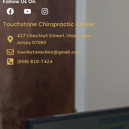
Follow Us On
Touchstone Chiropractic Center
427 Chestnut Street, Union, New
Jersey 07083
touchstonechiro@gmail.com
(908) 810-7424