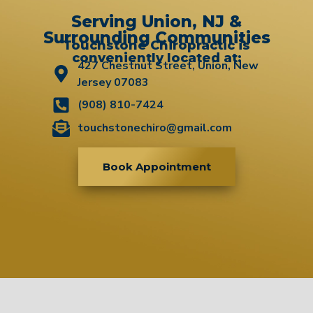
Serving Union, NJ &
Surrounding Communities
Touchstone Chiropractic is
conveniently located at:
427 Chestnut Street, Union, New
Jersey 07083
(908) 810-7424
touchstonechiro@gmail.com
Book Appointment