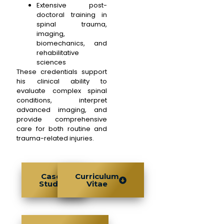
Extensive post-
doctoral training in
spinal trauma,
imaging,
biomechanics, and
rehabilitative
sciences
These credentials support
his clinical ability to
evaluate complex spinal
conditions, interpret
advanced imaging, and
provide comprehensive
care for both routine and
trauma-related injuries.
Case
Curriculum
Study
Vitae