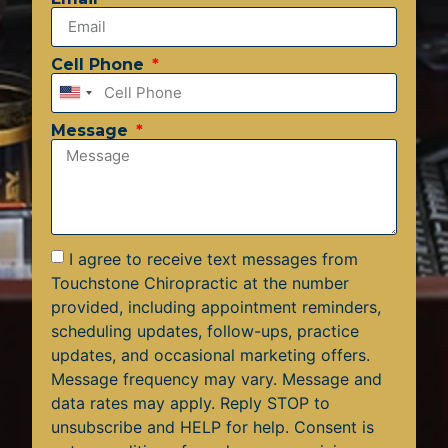
Cell Phone
United
States
Message
+1
I agree to receive text messages from
Touchstone Chiropractic at the number
provided, including appointment reminders,
scheduling updates, follow-ups, practice
updates, and occasional marketing offers.
Message frequency may vary. Message and
data rates may apply. Reply STOP to
unsubscribe and HELP for help. Consent is