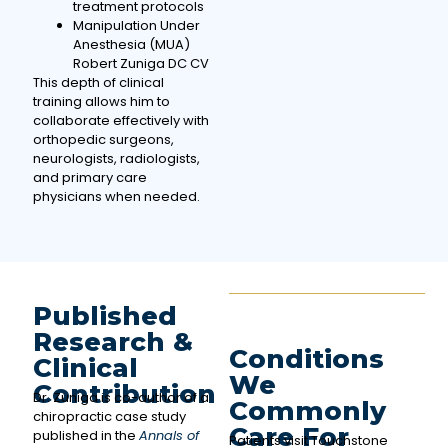
treatment protocols
Manipulation Under
Anesthesia (MUA)
Robert Zuniga DC CV
This depth of clinical
training allows him to
collaborate effectively with
orthopedic surgeons,
neurologists, radiologists,
and primary care
physicians when needed.
Published
Research &
Conditions
Clinical
We
Contribution
Dr. Zuniga is co-author of a
Commonly
chiropractic case study
Care For
published in the
Annals of
Patients visit Touchstone