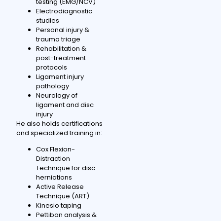
testing (EMG/NCV)
Electrodiagnostic
studies
Personal injury &
trauma triage
Rehabilitation &
post-treatment
protocols
Ligament injury
pathology
Neurology of
ligament and disc
injury
He also holds certifications
and specialized training in:
Cox Flexion-
Distraction
Technique for disc
herniations
Active Release
Technique (ART)
Kinesio taping
Pettibon analysis &