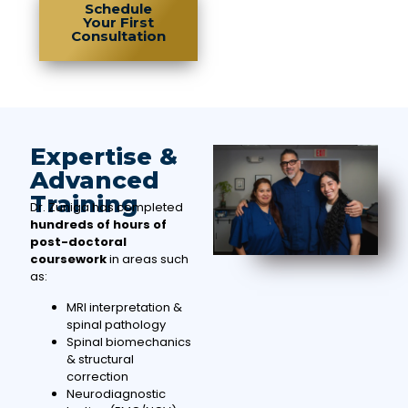
Schedule
Your First
Consultation
Expertise &
Advanced
Training
Dr. Zuniga has completed
hundreds of hours of
post-doctoral
coursework
in areas such
as:
MRI interpretation &
spinal pathology
Spinal biomechanics
& structural
correction
Neurodiagnostic