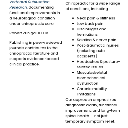
Vertebral Subluxation
Chiropractic for a wide range
Research
, documenting
of conditions, including:
functional improvements in
a neurological condition
Neck pain & stiffness
under chiropractic care.
Low back pain
Disc bulges and
Robert Zuniga DC CV
herniations
Sciatica & nerve pain
Publishing in peer-reviewed
Post-traumatic injuries
journals contributes to the
(including auto
chiropractic literature and
accidents)
supports evidence-based
Headaches & posture-
clinical practice.
related issues
Musculoskeletal
biomechanical
dysfunction
Chronic mobility
limitations
Our approach emphasizes
diagnostic clarity, functional
improvement, and long-term
spinal health — not just
temporary symptom relief.