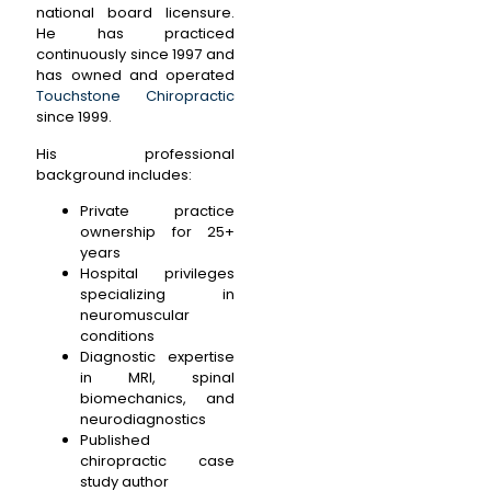
national board licensure.
He has practiced
continuously since 1997 and
has owned and operated
Touchstone Chiropractic
since 1999.
His professional
background includes:
Private practice
ownership for 25+
years
Hospital privileges
specializing in
neuromuscular
conditions
Diagnostic expertise
in MRI, spinal
biomechanics, and
neurodiagnostics
Published
chiropractic case
study author