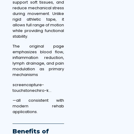
support soft tissues, and
reduce mechanical stress
during movement. Unlike
rigid athletic tape, it
allows full range of motion
while providing functional
stability.
The original page
emphasizes blood flow,
inflammation reduction,
lymph drainage, and pain
modulation as primary
mechanisms
screencapture-
touchstonechiro-k…
—all consistent with
modern rehab
applications.
Benefits of