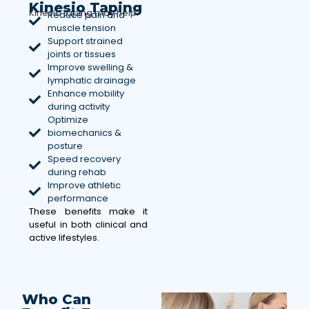
Kinesio Taping
Kinesio taping may help:
Reduce pain and
muscle tension
Support strained
joints or tissues
Improve swelling &
lymphatic drainage
Enhance mobility
during activity
Optimize
biomechanics &
posture
Speed recovery
during rehab
Improve athletic
performance
These benefits make it
useful in both clinical and
active lifestyles.
Who Can