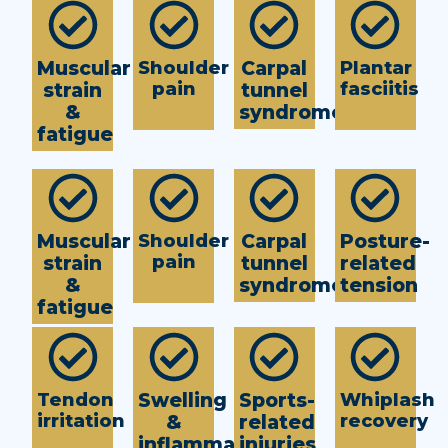
Muscular
Shoulder
Carpal
Plantar
pain
fasciitis
strain
tunnel
&
syndrome
fatigue
Muscular
Shoulder
Carpal
Posture-
pain
strain
tunnel
related
&
syndrome
tension
fatigue
Tendon
Swelling
Sports-
Whiplash
irritation
recovery
&
related
inflammation
injuries