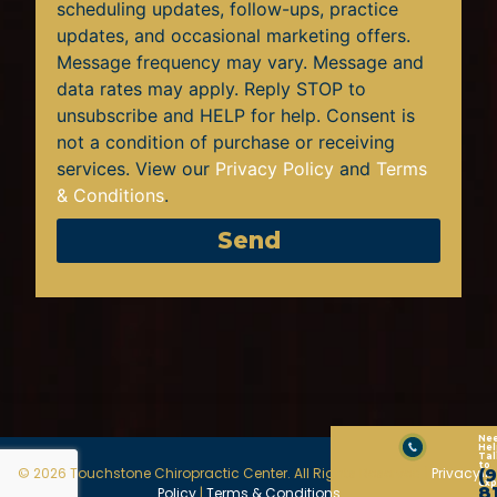
scheduling updates, follow-ups, practice
updates, and occasional marketing offers.
Message frequency may vary. Message and
data rates may apply. Reply STOP to
unsubscribe and HELP for help. Consent is
not a condition of purchase or receiving
services. View our
Privacy Policy
and
Terms
& Conditions
.
Send
Ne
Hel
Tal
to
© 2026 Touchstone Chiropractic Center. All Rights Reserved |
Privacy
(
an
exp
8
Policy
|
Terms & Conditions