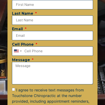
Last Name
Email
Cell Phone
United
States
Message
+1
I agree to receive text messages from
Touchstone Chiropractic at the number
provided, including appointment reminders,