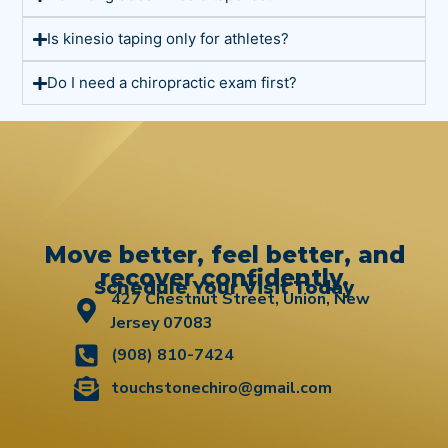
Is kinesio taping only for athletes?
Do I need a chiropractic exam first?
Move better, feel better, and
recover confidently.
Schedule Your Visit Today
427 Chestnut Street, Union, New
Jersey 07083
(908) 810-7424
touchstonechiro@gmail.com