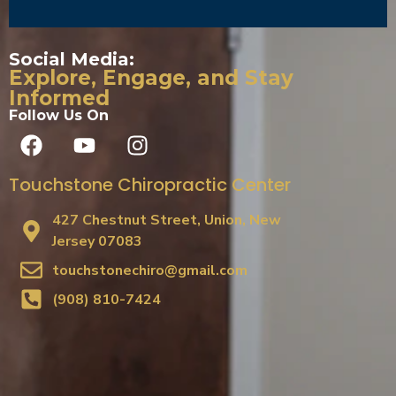
Social Media:
Explore, Engage, and Stay
Informed
Follow Us On
Touchstone Chiropractic Center
427 Chestnut Street, Union, New
Jersey 07083
touchstonechiro@gmail.com
(908) 810-7424