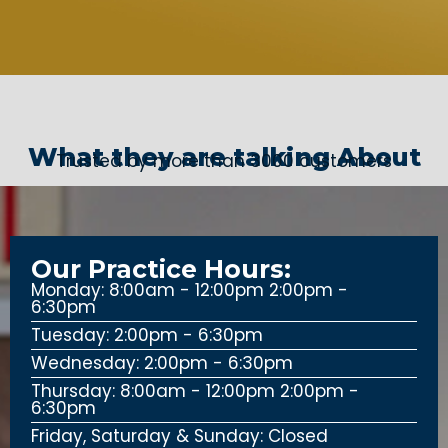
What they are talking About
Trusted by more than 3000 customers
Our Practice Hours:
Monday: 8:00am - 12:00pm 2:00pm -
6:30pm
Tuesday: 2:00pm - 6:30pm
Wednesday: 2:00pm - 6:30pm
Thursday: 8:00am - 12:00pm 2:00pm -
6:30pm
Friday, Saturday & Sunday: Closed