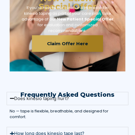
Special Offer
If you’re new to our clinic and interested in
kinesio taping as part of your care plan, take
advantage of our
New Patient Special Offer
for evaluation and customized
recommendations.
Claim Offer Here
Frequently Asked Questions
Does kinesio taping hurt?
No — tape is flexible, breathable, and designed for
comfort.
How long does kinesio tape last?